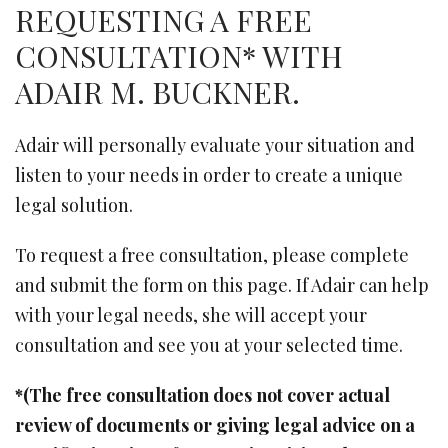
REQUESTING A FREE
CONSULTATION* WITH
ADAIR M. BUCKNER.
Adair will personally evaluate your situation and
listen to your needs in order to create a unique
legal solution.
To request a free consultation, please complete
and submit the form on this page. If Adair can help
with your legal needs, she will accept your
consultation and see you at your selected time.
*(The free consultation does not cover actual
review of documents or giving legal advice on a