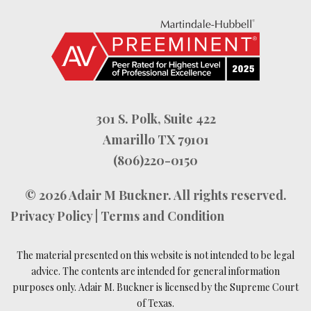
301 S. Polk, Suite 422
Amarillo TX 79101
(806)220-0150
© 2026
Adair M Buckner
. All rights reserved.
Privacy Policy
|
Terms and Condition
The material presented on this website is not intended to be legal
advice. The contents are intended for general information
purposes only. Adair M. Buckner is licensed by the Supreme Court
of Texas.