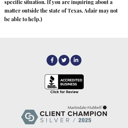
specific situation. If you are inquiring about a
matter outside the state of Texas, Adair may not
be able to help.)