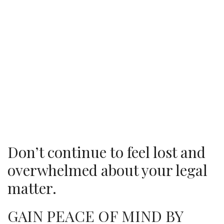
Don’t continue to feel lost and
overwhelmed about your legal
matter.
GAIN PEACE OF MIND BY