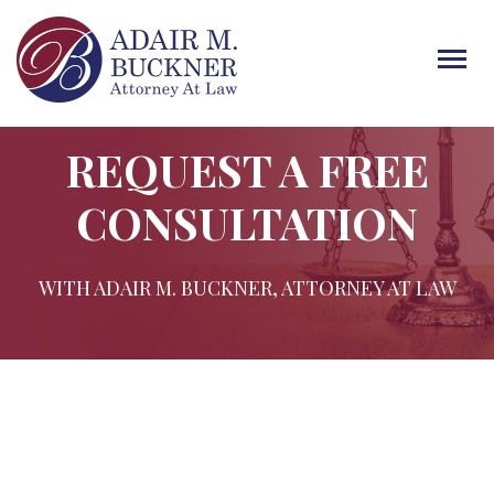
Tog
navi
REQUEST A FREE
CONSULTATION
WITH ADAIR M. BUCKNER, ATTORNEY AT LAW