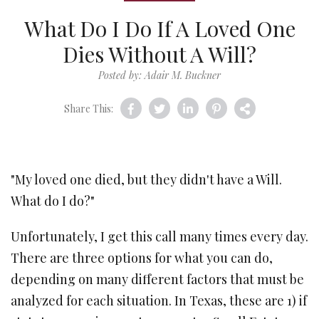
What Do I Do If A Loved One
Dies Without A Will?
Posted by: Adair M. Buckner
Share This:
"My loved one died, but they didn't have a Will.
What do I do?"
Unfortunately, I get this call many times every day.
There are three options for what you can do,
depending on many different factors that must be
analyzed for each situation. In Texas, these are 1) if