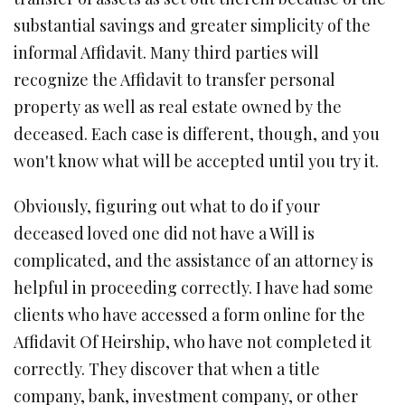
substantial savings and greater simplicity of the
informal Affidavit. Many third parties will
recognize the Affidavit to transfer personal
property as well as real estate owned by the
deceased. Each case is different, though, and you
won't know what will be accepted until you try it.
Obviously, figuring out what to do if your
deceased loved one did not have a Will is
complicated, and the assistance of an attorney is
helpful in proceeding correctly. I have had some
clients who have accessed a form online for the
Affidavit Of Heirship, who have not completed it
correctly. They discover that when a title
company, bank, investment company, or other