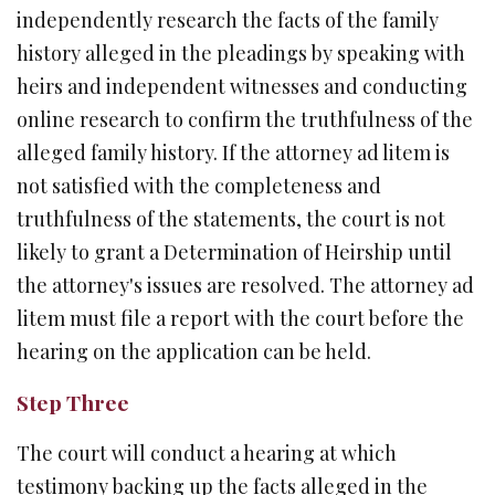
independently research the facts of the family
history alleged in the pleadings by speaking with
heirs and independent witnesses and conducting
online research to confirm the truthfulness of the
alleged family history. If the attorney ad litem is
not satisfied with the completeness and
truthfulness of the statements, the court is not
likely to grant a Determination of Heirship until
the attorney's issues are resolved. The attorney ad
litem must file a report with the court before the
hearing on the application can be held.
Step Three
The court will conduct a hearing at which
testimony backing up the facts alleged in the