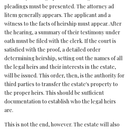
pleadings must be presented. The attorney ad
litem generally appears. The applicant and a
witness to the facts of heirship must appear. After
the hearing, a summary of their testimony under
oath must be filed with the clerk. If the court is
satisfied with the proof, a detailed order
determining heirship, setting out the names of all
the legal heirs and their interests in the estate,
will be issued. This order, then, is the authority for
third parties to transfer the estate's property to
the proper heirs. This should be sufficient
documentation to establish who the legal heirs
are.
This is not the end, however. The estate will also