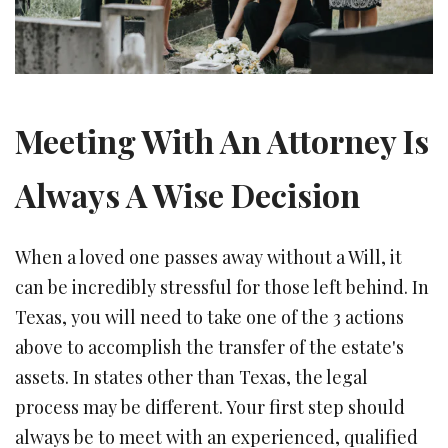
Meeting With An Attorney Is
Always A Wise Decision
When a loved one passes away without a Will, it
can be incredibly stressful for those left behind. In
Texas, you will need to take one of the 3 actions
above to accomplish the transfer of the estate's
assets. In states other than Texas, the legal
process may be different. Your first step should
always be to meet with an experienced, qualified