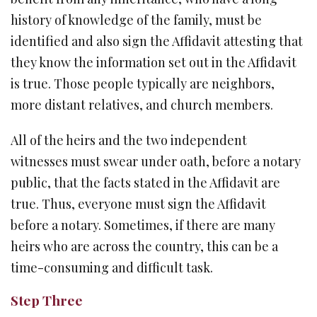
history of knowledge of the family, must be
identified and also sign the Affidavit attesting that
they know the information set out in the Affidavit
is true. Those people typically are neighbors,
more distant relatives, and church members.
All of the heirs and the two independent
witnesses must swear under oath, before a notary
public, that the facts stated in the Affidavit are
true. Thus, everyone must sign the Affidavit
before a notary. Sometimes, if there are many
heirs who are across the country, this can be a
time-consuming and difficult task.
Step Three