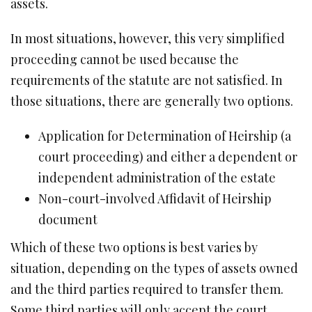
assets.
In most situations, however, this very simplified
proceeding cannot be used because the
requirements of the statute are not satisfied. In
those situations, there are generally two options.
Application for Determination of Heirship (a
court proceeding) and either a dependent or
independent administration of the estate
Non-court-involved Affidavit of Heirship
document
Which of these two options is best varies by
situation, depending on the types of assets owned
and the third parties required to transfer them.
Some third parties will only accept the court