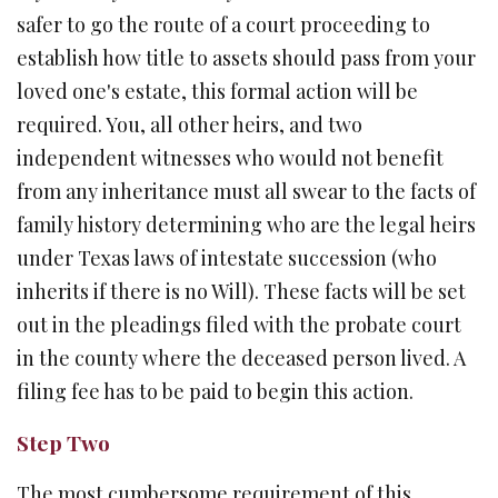
safer to go the route of a court proceeding to
establish how title to assets should pass from your
loved one's estate, this formal action will be
required. You, all other heirs, and two
independent witnesses who would not benefit
from any inheritance must all swear to the facts of
family history determining who are the legal heirs
under Texas laws of intestate succession (who
inherits if there is no Will). These facts will be set
out in the pleadings filed with the probate court
in the county where the deceased person lived. A
filing fee has to be paid to begin this action.
Step Two
The most cumbersome requirement of this