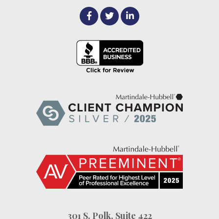
301 S. Polk, Suite 422