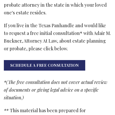
probate attorney in the state in which your loved
one's estate resides.
If you live in the Texas Panhandle and would like
to request a free initial consultation* with Adair M.
Buckner, Attorney At Law, about estate planning
or probate, please click below.
SCHEDULE A FREE CONSULTATION
*(The free consultation does not cover actual review
of documents or giving legal advice on a specific
situation.)
**
This material has been prepared for