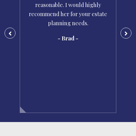
d
reasonable. I would highly
i
se
recommend her for your estate
planning needs.
pr
- Brad -
e
m
t