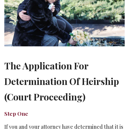
The Application For
Determination Of Heirship
(Court Proceeding)
Step One
If you and your attorney have determined that it is