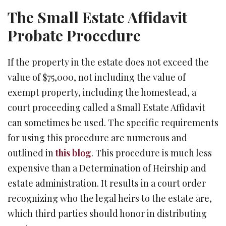
The Small Estate Affidavit
Probate Procedure
If the property in the estate does not exceed the
value of $75,000, not including the value of
exempt property, including the homestead, a
court proceeding called a Small Estate Affidavit
can sometimes be used. The specific requirements
for using this procedure are numerous and
outlined in
this blog
. This procedure is much less
expensive than a Determination of Heirship and
estate administration. It results in a court order
recognizing who the legal heirs to the estate are,
which third parties should honor in distributing