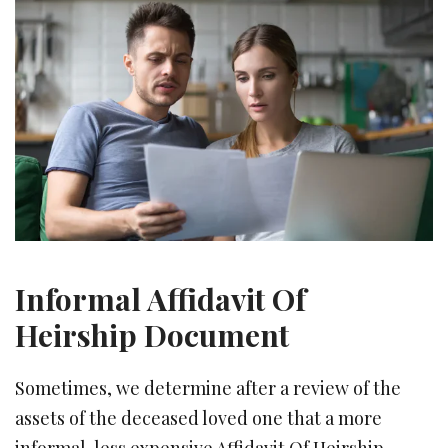
Informal Affidavit Of
Heirship Document
Sometimes, we determine after a review of the
assets of the deceased loved one that a more