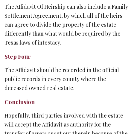
The Affidavit Of Heirship can also include a Family
Settlement Agreement, by which all of the heirs
can agree to divide the property of the estate
differently than what would be required by the
Texas laws of intestacy.
Step Four
The Affidavit should be recorded in the official
public records in every county where the
deceased owned real estate.
Conclusion
Hopefully, third parties involved with the estate
will accept the Affidavit as authority for the
transfer of assets as set out therein because of the