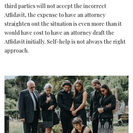
third parties will not accept the incorrect
Affidavit, the expense to have an attorney
straighten out the situation is even more than it
would have cost to have an attorney draft the
Affidavit initially. Self-help is not always the right
approach.