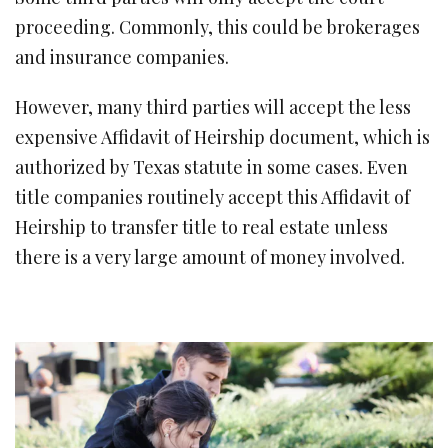
proceeding. Commonly, this could be brokerages
and insurance companies.
However, many third parties will accept the less
expensive Affidavit of Heirship document, which is
authorized by Texas statute in some cases. Even
title companies routinely accept this Affidavit of
Heirship to transfer title to real estate unless
there is a very large amount of money involved.