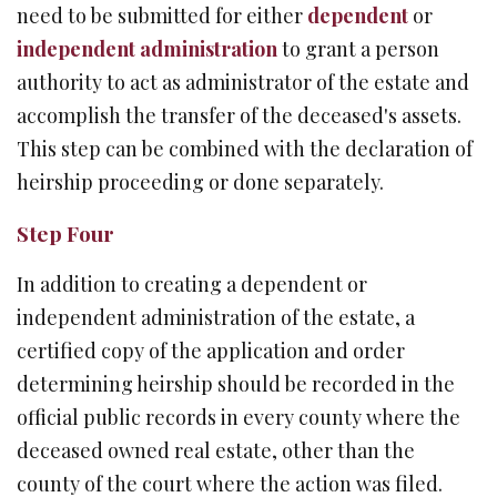
need to be submitted for either
dependent
or
independent administration
to grant a person
authority to act as administrator of the estate and
accomplish the transfer of the deceased's assets.
This step can be combined with the declaration of
heirship proceeding or done separately.
Step Four
In addition to creating a dependent or
independent administration of the estate, a
certified copy of the application and order
determining heirship should be recorded in the
official public records in every county where the
deceased owned real estate, other than the
county of the court where the action was filed.