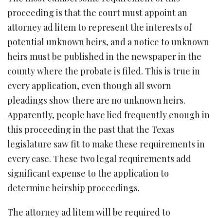
proceeding is that the court must appoint an
attorney ad litem to represent the interests of
potential unknown heirs, and a notice to unknown
heirs must be published in the newspaper in the
county where the probate is filed. This is true in
every application, even though all sworn
pleadings show there are no unknown heirs.
Apparently, people have lied frequently enough in
this proceeding in the past that the Texas
legislature saw fit to make these requirements in
every case. These two legal requirements add
significant expense to the application to
determine heirship proceedings.
The attorney ad litem will be required to