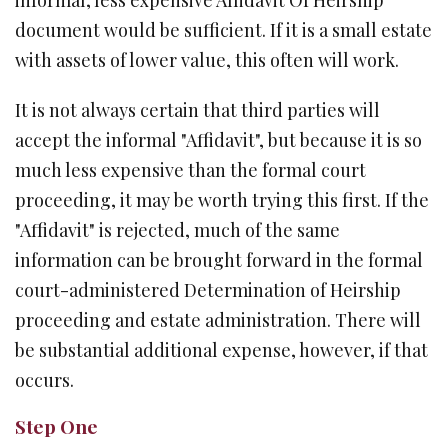
informal, less expensive Affidavit Of Heirship
document would be sufficient. If it is a small estate
with assets of lower value, this often will work.
It is not always certain that third parties will
accept the informal "Affidavit", but because it is so
much less expensive than the formal court
proceeding, it may be worth trying this first. If the
"Affidavit" is rejected, much of the same
information can be brought forward in the formal
court-administered Determination of Heirship
proceeding and estate administration. There will
be substantial additional expense, however, if that
occurs.
Step One