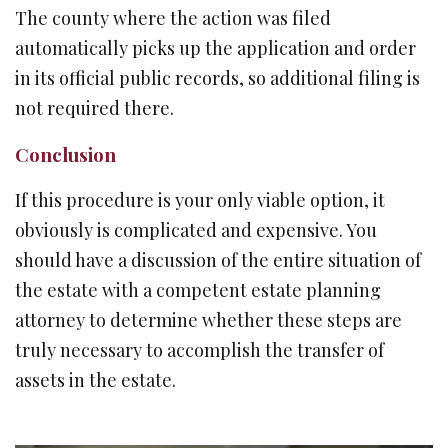
The county where the action was filed
automatically picks up the application and order
in its official public records, so additional filing is
not required there.
Conclusion
If this procedure is your only viable option, it
obviously is complicated and expensive. You
should have a discussion of the entire situation of
the estate with a competent estate planning
attorney to determine whether these steps are
truly necessary to accomplish the transfer of
assets in the estate.