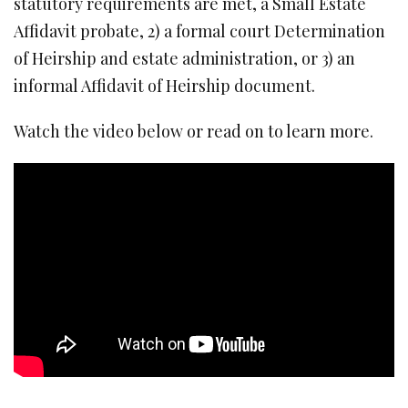
statutory requirements are met, a Small Estate
Affidavit probate, 2) a formal court Determination
of Heirship and estate administration, or 3) an
informal Affidavit of Heirship document.
Watch the video below or read on to learn more.