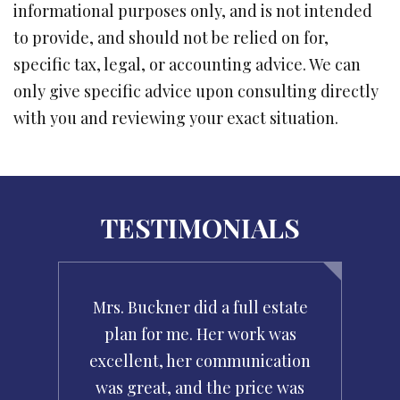
informational purposes only, and is not intended
to provide, and should not be relied on for,
specific tax, legal, or accounting advice. We can
only give specific advice upon consulting directly
with you and reviewing your exact situation.
TESTIMONIALS
g
Mrs. Buckner did a full estate
Wh
r
plan for me. Her work was
c
ir
excellent, her communication
ha
was great, and the price was
wa