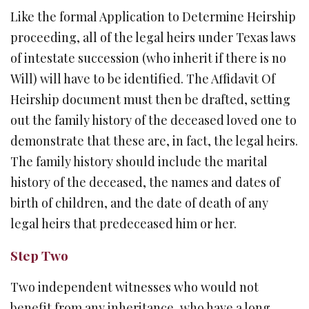
Like the formal Application to Determine Heirship
proceeding, all of the legal heirs under Texas laws
of intestate succession (who inherit if there is no
Will) will have to be identified. The Affidavit Of
Heirship document must then be drafted, setting
out the family history of the deceased loved one to
demonstrate that these are, in fact, the legal heirs.
The family history should include the marital
history of the deceased, the names and dates of
birth of children, and the date of death of any
legal heirs that predeceased him or her.
Step Two
Two independent witnesses who would not
benefit from any inheritance, who have a long